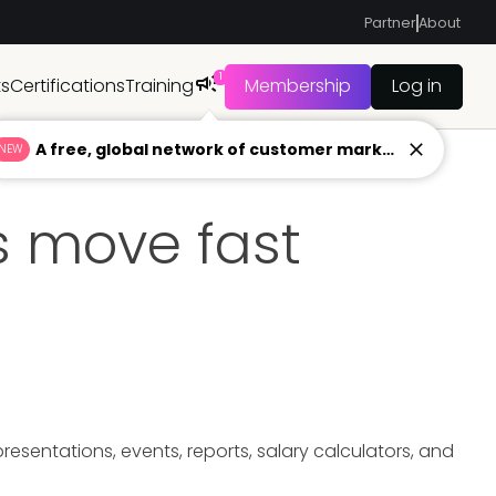
Partner
About
1
ts
Certifications
Training
Membership
Log in
A free, global network of customer marketers ready to answer your toughest questions.
NEW
 move fast
sentations, events, reports, salary calculators, and