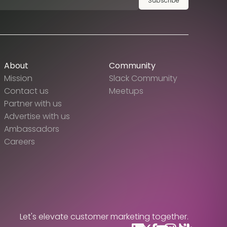
Subscribe
About
Community
Mission
Slack Community
Contact us
Meetups
Partner with us
Advertise with us
Ambassadors
Careers
Let's elevate customer marketing together.