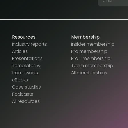
Resources
Membership
Industry reports
Insider membership
Articles
Pro membership
Presentations
Pro+ membership
Templates &
Team membership
frameworks
All memberships
eBooks
Case studies
Podcasts
All resources