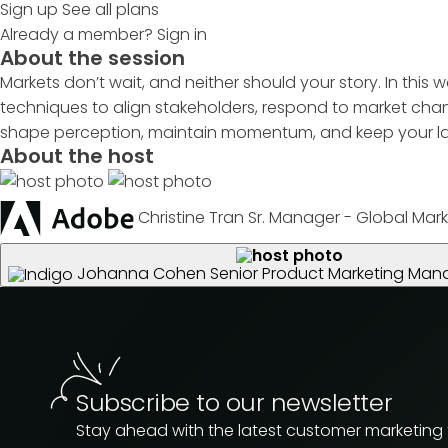
Sign up
See all plans
Already a member?
Sign in
About the session
Markets don’t wait, and neither should your story. In this 
techniques to align stakeholders, respond to market chan
shape perception, maintain momentum, and keep your lau
About the host
Christine Tran
Sr. Manager - Global Mark
Johanna Cohen
Senior Product Marketing Man
Subscribe to our newsletter
Stay ahead with the latest customer marketing