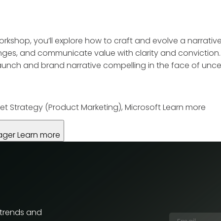
workshop, you’ll explore how to craft and evolve a narrativ
ges, and communicate value with clarity and conviction. T
nch and brand narrative compelling in the face of uncer
et Strategy (Product Marketing), Microsoft
Learn more
ager
Learn more
 trends and