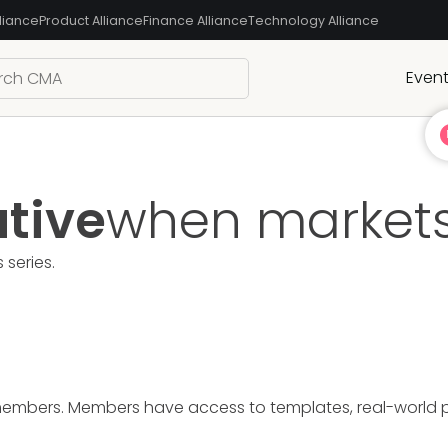
liance
Product Alliance
Finance Alliance
Technology Alliance
Even
ative
when markets
s
series.
members. Members have access to templates, real-world pre