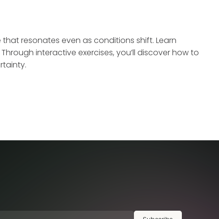
e that resonates even as conditions shift. Learn
hrough interactive exercises, you’ll discover how to
tainty.