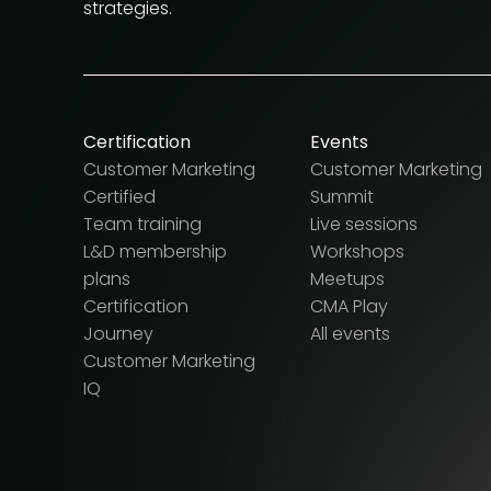
strategies.
Certification
Events
Customer Marketing
Customer Marketing
Certified
Summit
Team training
Live sessions
L&D membership
Workshops
plans
Meetups
Certification
CMA Play
Journey
All events
Customer Marketing
IQ