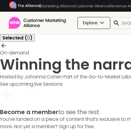
Marketing Alliance
Customer Alliance
Revenue Al
Explore
Selected (
0
)
On-demand
Winning the narr
Hosted by Johanna Cohen
Part of the
Go-to-Market Lab
See upcoming live Sessions
Become a member
to see the rest.
You’ve landed on a piece of content that’s exclusive to 
more. Not yet a member? Sign up for free.