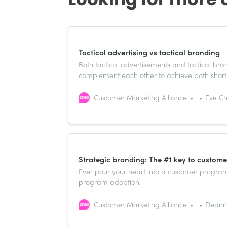
Tactical advertising vs tactical branding
Both tactical advertisements and tactical br
complement each other to achieve both short
Customer Marketing Alliance
Eve Ch
Strategic branding: The #1 key to custom
Ever pour your heart into a customer program o
program adoption.
Customer Marketing Alliance
Deanna