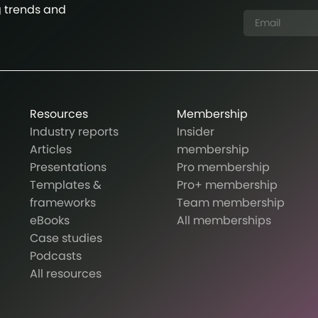
g trends and
Resources
Membership
Industry reports
Insider
Articles
membership
Presentations
Pro membership
Templates &
Pro+ membership
frameworks
Team membership
eBooks
All memberships
Case studies
Podcasts
All resources