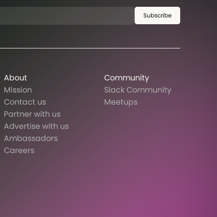
Subscribe
About
Community
Mission
Slack Community
Contact us
Meetups
Partner with us
Advertise with us
Ambassadors
Careers