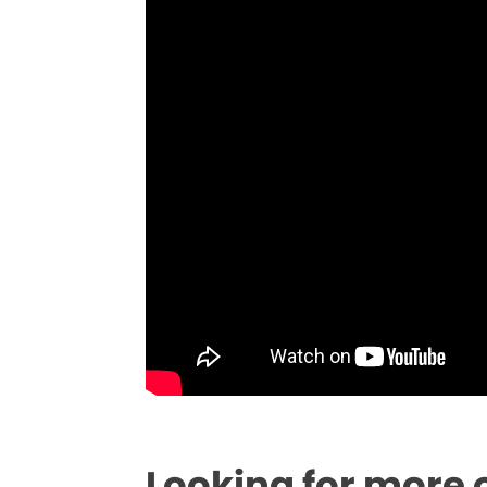
Looking for more