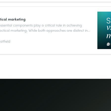
tical marketing
sential components play a critical role in achieving
actical marketing. While both approaches are distinct in
nnected and work together to drive success.
atfield