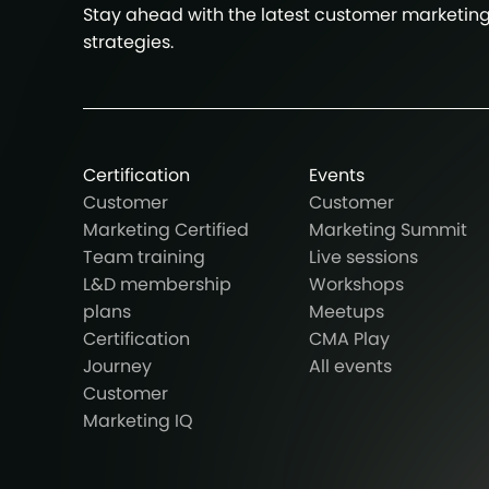
Stay ahead with the latest customer marketin
strategies.
Certification
Events
Customer
Customer
Marketing Certified
Marketing Summit
Team training
Live sessions
L&D membership
Workshops
plans
Meetups
Certification
CMA Play
Journey
All events
Customer
Marketing IQ