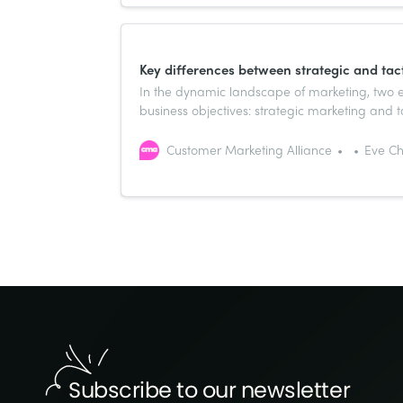
Key differences between strategic and tac
In the dynamic landscape of marketing, two es
business objectives: strategic marketing and t
their focus and scope, they are intricately co
Customer Marketing Alliance
Eve Ch
Subscribe to our newsletter