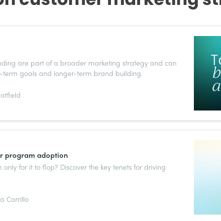
anding are part of a broader marketing strategy and can
-term goals and longer-term brand building.
atfield
er program adoption
nly for it to flop? Discover the key tenets for driving
 Carrillo