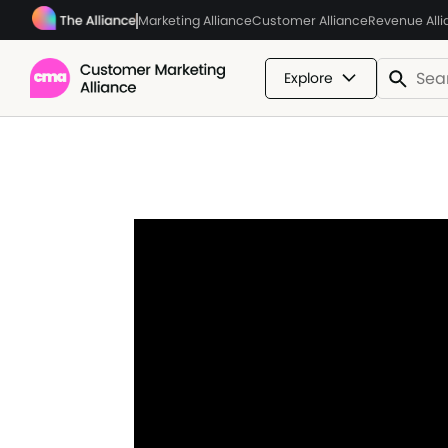
Marketing Alliance
Customer Alliance
Revenue All
Explore