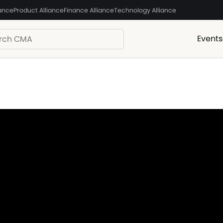
iance
Product Alliance
Finance Alliance
Technology Alliance
Events