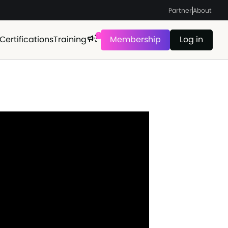
Partner
About
1
Certifications
Training
Membership
Log in