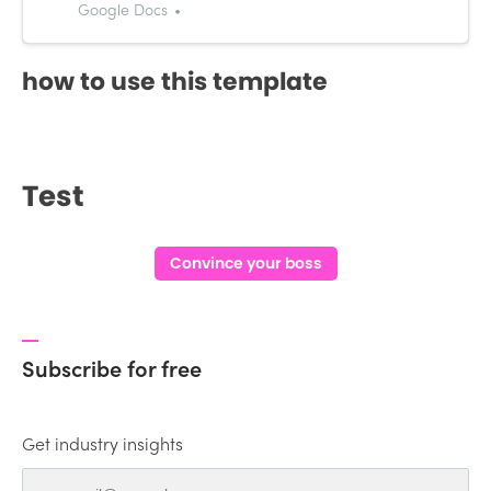
janreycablinda@gmail.com
Google Docs
OBJECTIVE: Secure a responsible
career opportunity to utilize my
how to use this template
training and skills, while making a
significant contribution to the
success of the company.
EDUCATION: 2014 - 2…
Test
Convince your boss
Subscribe for free
Get industry insights