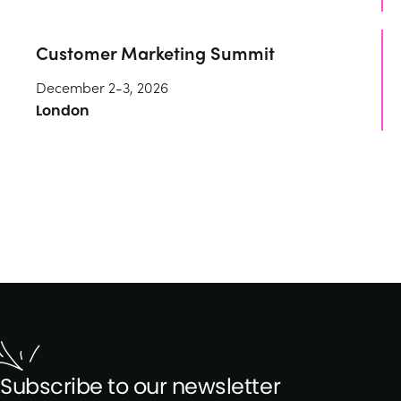
Customer Marketing Summit
December 2-3, 2026
London
Subscribe to our newsletter