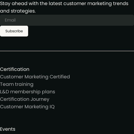
Stay ahead with the latest customer marketing trends
and strategies.
Subscribe
Certification
Customer Marketing Certified
Team training
L&D membership plans
Certification Journey
Customer Marketing IQ
Events