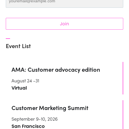
Join
Event List
AMA: Customer advocacy edition
August 24 -31
Virtual
Customer Marketing Summit
September 9-10, 2026
San Francisco