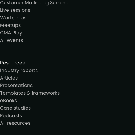
Customer Marketing Summit
Live sessions
Workshops
Meetups
CMA Play
All events
Resources
Industry reports
Articles
Presentations
Templates & frameworks
eBooks
Case studies
Podcasts
All resources