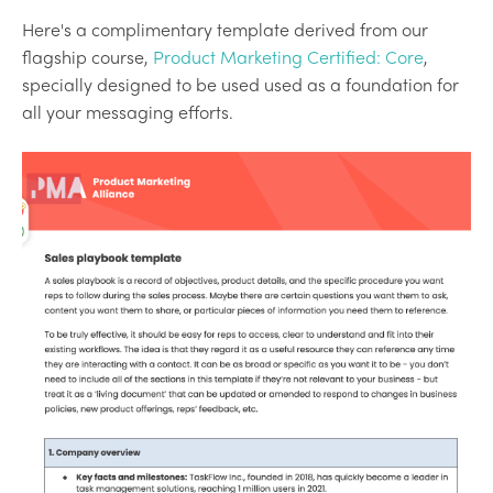
Here's a complimentary template derived from our
flagship course,
Product Marketing Certified: Core
,
specially designed to be used used as a foundation for
all your messaging efforts.