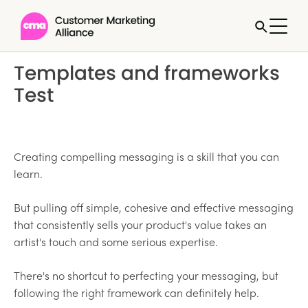
Templates and frameworks
Test
Creating compelling messaging is a skill that you can
learn.
But pulling off simple, cohesive and effective messaging
that consistently sells your product's value takes an
artist's touch and some serious expertise.
There's no shortcut to perfecting your messaging, but
following the right framework can definitely help.