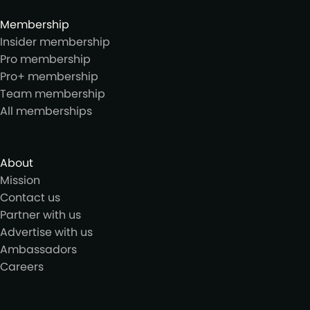
Membership
Insider membership
Pro membership
Pro+ membership
Team membership
All memberships
About
Mission
Contact us
Partner with us
Advertise with us
Ambassadors
Careers