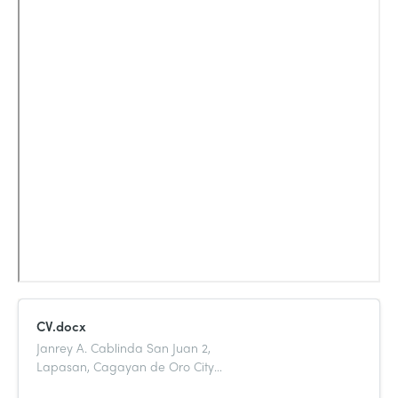
CV.docx
Janrey A. Cablinda San Juan 2,
Lapasan, Cagayan de Oro City
09351329247