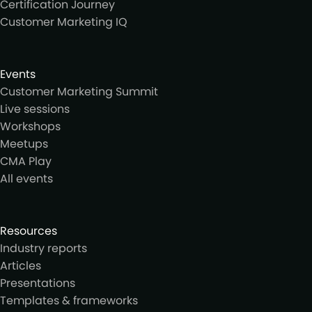
Certification Journey
Customer Marketing IQ
Events
Customer Marketing Summit
Live sessions
Workshops
Meetups
CMA Play
All events
Resources
Industry reports
Articles
Presentations
Templates & frameworks