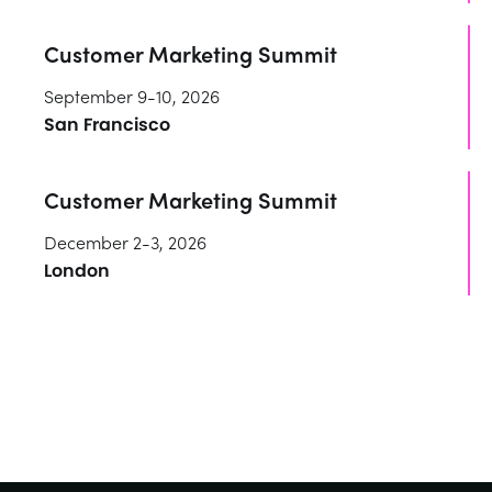
Customer Marketing Summit
September 9-10, 2026
San Francisco
Customer Marketing Summit
December 2-3, 2026
London