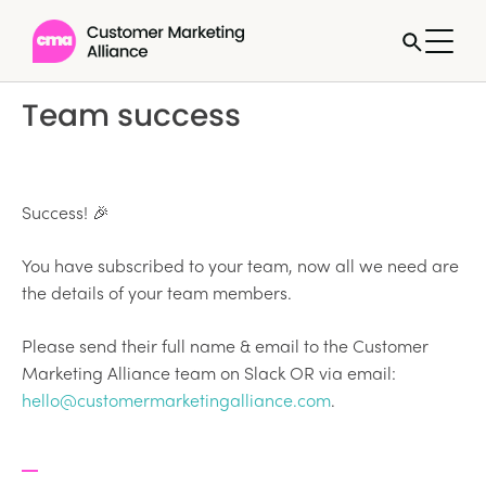
Team success
Success! 🎉
You have subscribed to your team, now all we need are
the details of your team members.
Please send their full name & email to the Customer
Marketing Alliance team on Slack OR via email:
hello@customermarketingalliance.com
.