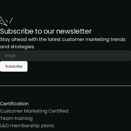
Subscribe to our newsletter
Stay ahead with the latest customer marketing trends
and strategies.
Subscribe
Certification
Customer Marketing Certified
Team training
L&D membership plans