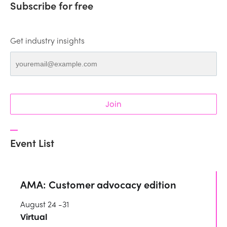
Subscribe for free
Get industry insights
Join
Event List
AMA: Customer advocacy edition
August 24 -31
Virtual