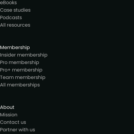
eBooks
Case studies
Podcasts
All resources
Membership
Insider membership
Pro membership
Pro+ membership
Team membership
All memberships
About
Mission
Contact us
Partner with us