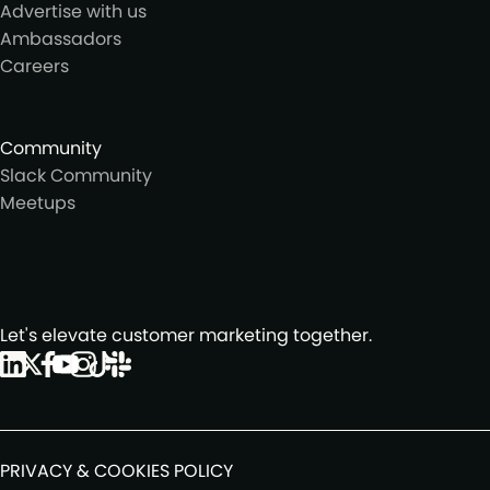
Advertise with us
Ambassadors
Careers
Community
Slack Community
Meetups
Let's elevate customer marketing together.
PRIVACY & COOKIES POLICY