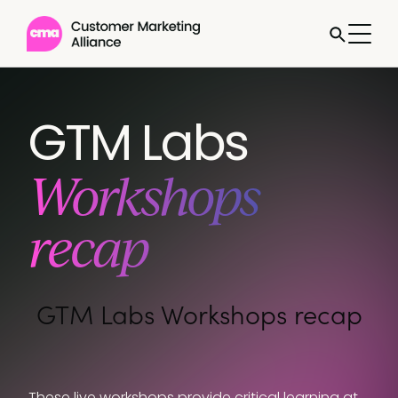
Jump to
GTM Labs
Workshops
recap
GTM Labs Workshops recap
These live workshops provide critical learning at