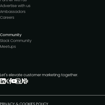
Advertise with us
Ambassadors
Careers
Community
Slack Community
Meetups
Let's elevate customer marketing together.
PRIVACY & COOKIES POLICY