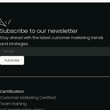
Subscribe to our newsletter
Stay ahead with the latest customer marketing trends
and strategies.
Subscribe
Certification
Customer Marketing Certified
Team training
L&D membership plans