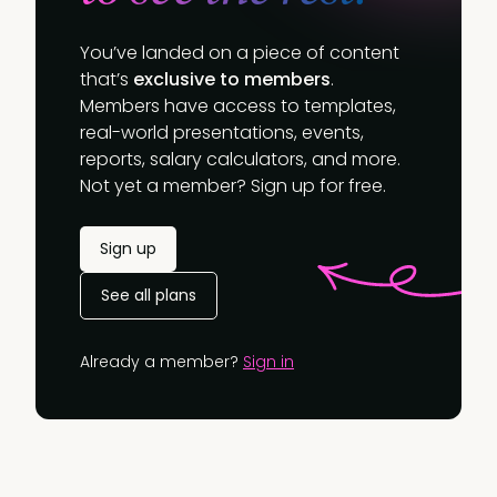
You’ve landed on a piece of content
that’s
exclusive to members
.
Members have access to templates,
real-world presentations, events,
reports, salary calculators, and more.
Not yet a member? Sign up for free.
Sign up
See all plans
Already a member?
Sign in