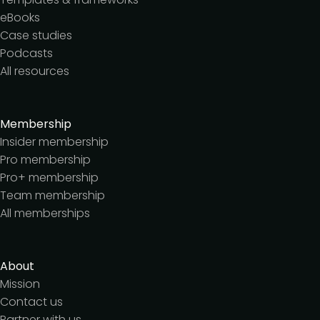
eBooks
Case studies
Podcasts
All resources
Membership
Insider membership
Pro membership
Pro+ membership
Team membership
All memberships
About
Mission
Contact us
Partner with us