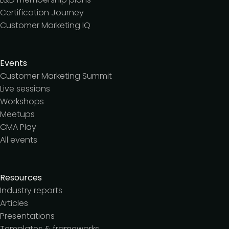
Certification Journey
Customer Marketing IQ
Events
Customer Marketing Summit
Live sessions
Workshops
Meetups
CMA Play
All events
Resources
Industry reports
Articles
Presentations
Templates & frameworks