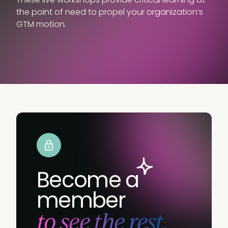
the point of need to propel your organization’s
GTM motion.
Become a
member
to see the rest.