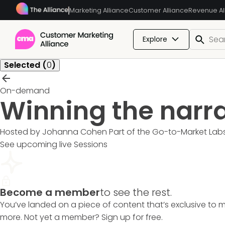
Marketing Alliance
Customer Alliance
Revenue Al
Explore
Selected (
0
)
On-demand
Winning the narr
Hosted by Johanna Cohen
Part of the
Go-to-Market Lab
See upcoming live Sessions
Become a member
to see the rest.
You’ve landed on a piece of content that’s exclusive to 
more. Not yet a member? Sign up for free.