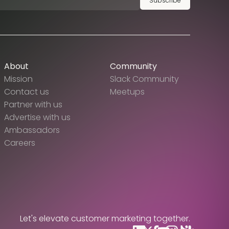
Subscribe
About
Community
Mission
Slack Community
Contact us
Meetups
Partner with us
Advertise with us
Ambassadors
Careers
Let's elevate customer marketing together.