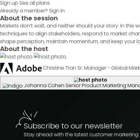
Sign up
See all plans
Already a member?
Sign in
About the session
Markets don’t wait, and neither should your story. In this 
techniques to align stakeholders, respond to market chan
shape perception, maintain momentum, and keep your lau
About the host
Christine Tran
Sr. Manager - Global Mark
Johanna Cohen
Senior Product Marketing Man
Subscribe to our newsletter
Stay ahead with the latest customer marketing