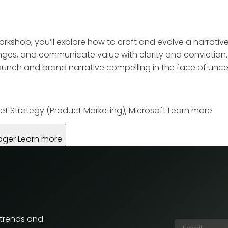
workshop, you’ll explore how to craft and evolve a narrativ
ges, and communicate value with clarity and conviction. T
nch and brand narrative compelling in the face of uncer
et Strategy (Product Marketing), Microsoft
Learn more
ager
Learn more
 trends and