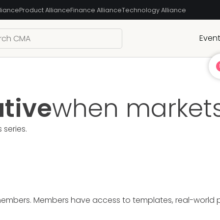
liance
Product Alliance
Finance Alliance
Technology Alliance
Even
ative
when markets
s
series.
members. Members have access to templates, real-world pre