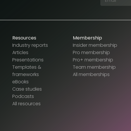
Resources
Membership
Industry reports
Insider membership
Articles
Pro membership
Presentations
Pro+ membership
Templates &
Team membership
frameworks
All memberships
eBooks
Case studies
Podcasts
All resources