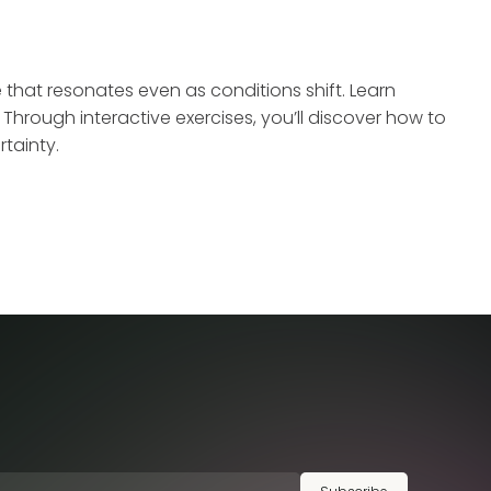
e that resonates even as conditions shift. Learn
hrough interactive exercises, you’ll discover how to
tainty.