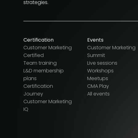
strategies.
Certification
Events
Customer Marketing
Customer Marketing
Certified
Summit
Team training
Live sessions
L&D membership
Workshops
plans
Meetups
Certification
CMA Play
Journey
All events
Customer Marketing
IQ