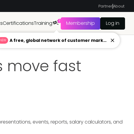
Partner
About
1
ts
Certifications
Training
Membership
Log in
A free, global network of customer marketers ready to answer your toughest questions.
NEW
 move fast
sentations, events, reports, salary calculators, and