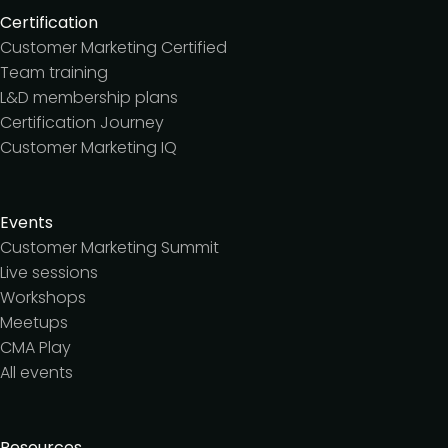
Certification
Customer Marketing Certified
Team training
L&D membership plans
Certification Journey
Customer Marketing IQ
Events
Customer Marketing Summit
Live sessions
Workshops
Meetups
CMA Play
All events
Resources