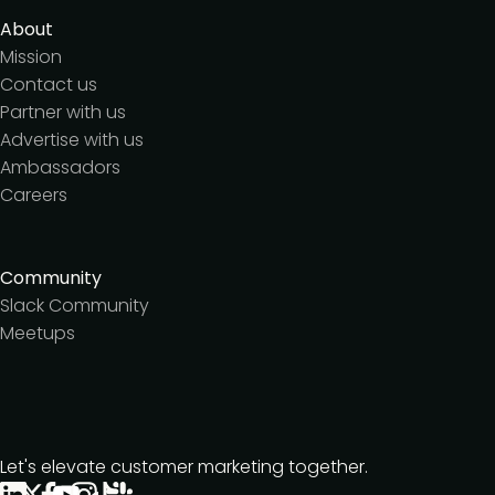
About
Mission
Contact us
Partner with us
Advertise with us
Ambassadors
Careers
Community
Slack Community
Meetups
Let's elevate customer marketing together.