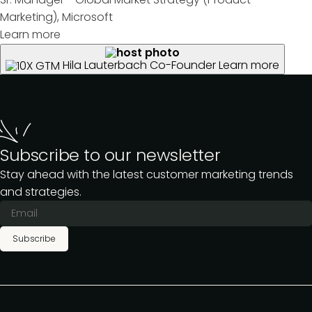
Marketing), Microsoft
Learn more
Hila Lauterbach
Co-Founder
Learn more
Subscribe to our newsletter
Stay ahead with the latest customer marketing trends
and strategies.
Subscribe