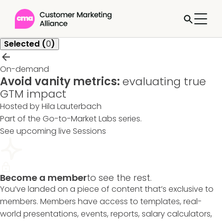
Selected (
0
)
On-demand
Avoid vanity metrics:
evaluating true
GTM impact
Hosted by Hila Lauterbach
Part of the
Go-to-Market Labs
series.
See upcoming live Sessions
Become a member
to see the rest.
You’ve landed on a piece of content that’s exclusive to
members. Members have access to templates, real-
world presentations, events, reports, salary calculators,