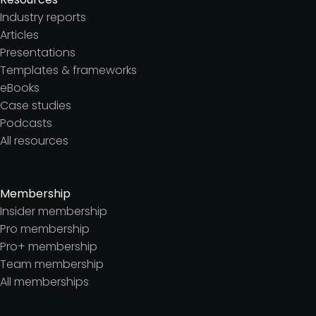
Industry reports
Articles
Presentations
Templates & frameworks
eBooks
Case studies
Podcasts
All resources
Membership
Insider membership
Pro membership
Pro+ membership
Team membership
All memberships