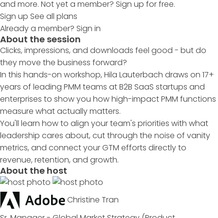
and more. Not yet a member? Sign up for free.
Sign up
See all plans
Already a member?
Sign in
About the session
Clicks, impressions, and downloads feel good - but do
they move the business forward?
In this hands-on workshop, Hila Lauterbach draws on 17+
years of leading PMM teams at B2B SaaS startups and
enterprises to show you how high-impact PMM functions
measure what actually matters.
You'll learn how to align your team's priorities with what
leadership cares about, cut through the noise of vanity
metrics, and connect your GTM efforts directly to
revenue, retention, and growth.
About the host
Christine Tran
Sr. Manager - Global Market Strategy (Product