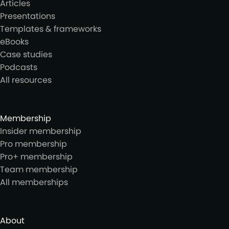
Articles
Presentations
Templates & frameworks
eBooks
Case studies
Podcasts
All resources
Membership
Insider membership
Pro membership
Pro+ membership
Team membership
All memberships
About