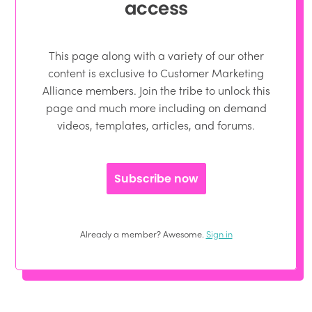
access
This page along with a variety of our other
content is exclusive to Customer Marketing
Alliance members. Join the tribe to unlock this
page and much more including on demand
videos, templates, articles, and forums.
Subscribe now
Already a member? Awesome.
Sign in