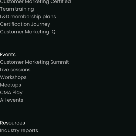
Customer Marketing Certified
Team training
L&D membership plans
Certification Journey
Customer Marketing IQ
Events
Customer Marketing Summit
Live sessions
Workshops
Meetups
CMA Play
All events
Resources
Industry reports