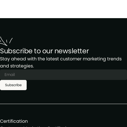
Subscribe to our newsletter
Stay ahead with the latest customer marketing trends
and strategies.
Subscribe
Certification