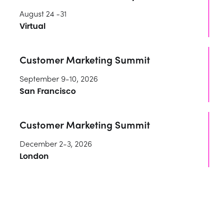
August 24 -31
Virtual
Customer Marketing Summit
September 9-10, 2026
San Francisco
Customer Marketing Summit
December 2-3, 2026
London