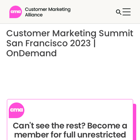
Customer Marketing Summit
San Francisco 2023 |
OnDemand
Can't see the rest? Become a
member for full unrestricted