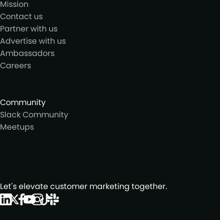
Mission
Contact us
Partner with us
Advertise with us
Ambassadors
Careers
Community
Slack Community
Meetups
Let's elevate customer marketing together.