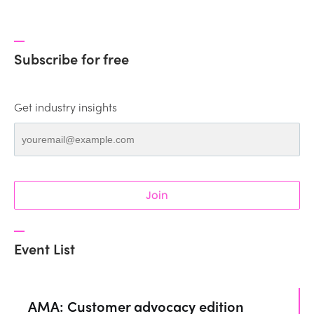
Subscribe for free
Get industry insights
Join
Event List
AMA: Customer advocacy edition