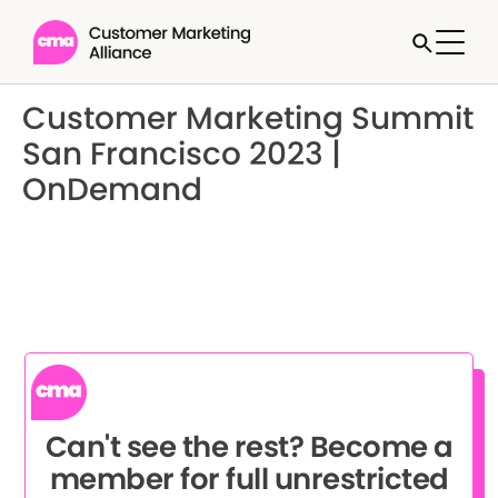
Customer Marketing Summit
San Francisco 2023 |
OnDemand
Can't see the rest? Become a
member for full unrestricted