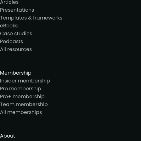
Articles
Presentations
Templates & frameworks
eBooks
Case studies
Podcasts
All resources
Membership
Insider membership
Pro membership
Pro+ membership
Team membership
All memberships
About