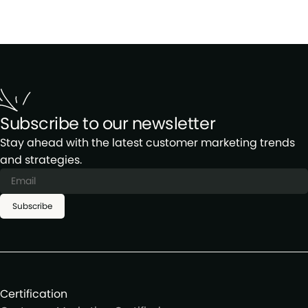
Subscribe to our newsletter
Stay ahead with the latest customer marketing trends
and strategies.
Subscribe
Certification