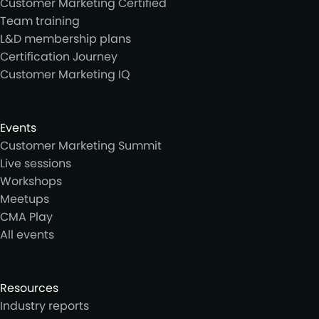
Customer Marketing Certified
Team training
L&D membership plans
Certification Journey
Customer Marketing IQ
Events
Customer Marketing Summit
Live sessions
Workshops
Meetups
CMA Play
All events
Resources
Industry reports