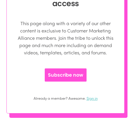
access
This page along with a variety of our other
content is exclusive to Customer Marketing
Alliance members. Join the tribe to unlock this
page and much more including on demand
videos, templates, articles, and forums.
Subscribe now
Already a member? Awesome.
Sign in