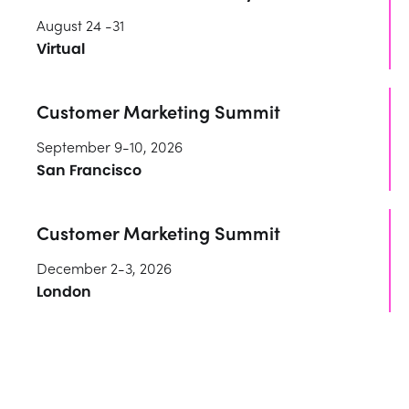
August 24 -31
Virtual
Customer Marketing Summit
September 9-10, 2026
San Francisco
Customer Marketing Summit
December 2-3, 2026
London