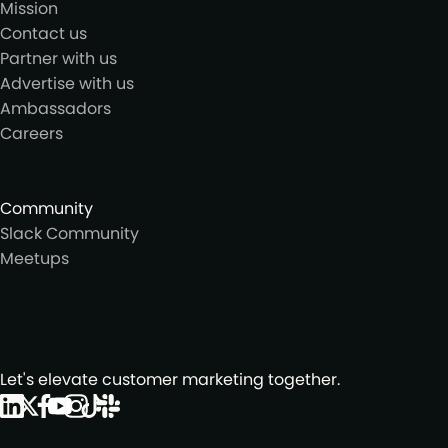
Mission
Contact us
Partner with us
Advertise with us
Ambassadors
Careers
Community
Slack Community
Meetups
Let's elevate customer marketing together.