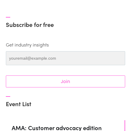
Subscribe for free
Get industry insights
Join
Event List
AMA: Customer advocacy edition