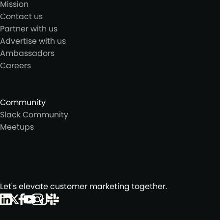
Mission
Contact us
Partner with us
Advertise with us
Ambassadors
Careers
Community
Slack Community
Meetups
Let's elevate customer marketing together.