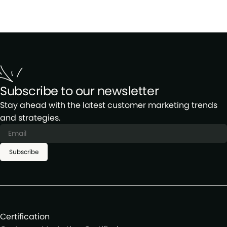
Subscribe to our newsletter
Stay ahead with the latest customer marketing trends
and strategies.
Subscribe
Certification