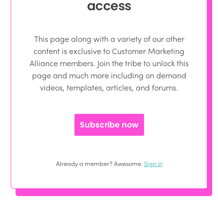
access
This page along with a variety of our other
content is exclusive to Customer Marketing
Alliance members. Join the tribe to unlock this
page and much more including on demand
videos, templates, articles, and forums.
Subscribe now
Already a member? Awesome.
Sign in