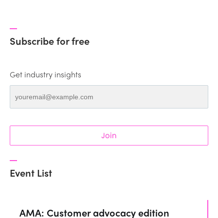
Subscribe for free
Get industry insights
Join
Event List
AMA: Customer advocacy edition