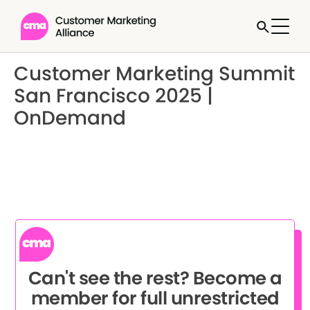
Customer Marketing Summit
San Francisco 2025 |
OnDemand
Can't see the rest? Become a
member for full unrestricted