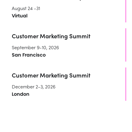
August 24 -31
Virtual
Customer Marketing Summit
September 9-10, 2026
San Francisco
Customer Marketing Summit
December 2-3, 2026
London