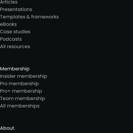
Articles
Presentations
Templates & frameworks
eBooks
Case studies
Podcasts
All resources
Membership
Insider membership
Pro membership
Pro+ membership
Team membership
All memberships
About