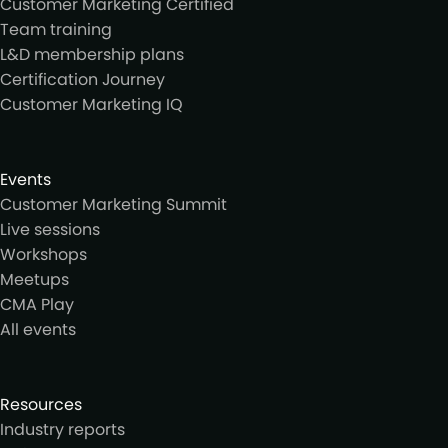
Customer Marketing Certified
Team training
L&D membership plans
Certification Journey
Customer Marketing IQ
Events
Customer Marketing Summit
Live sessions
Workshops
Meetups
CMA Play
All events
Resources
Industry reports