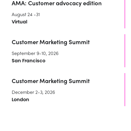
AMA: Customer advocacy edition
August 24 -31
Virtual
Customer Marketing Summit
September 9-10, 2026
San Francisco
Customer Marketing Summit
December 2-3, 2026
London