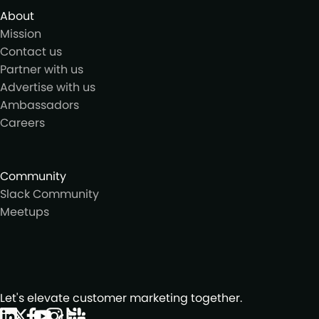
About
Mission
Contact us
Partner with us
Advertise with us
Ambassadors
Careers
Community
Slack Community
Meetups
Let's elevate customer marketing together.