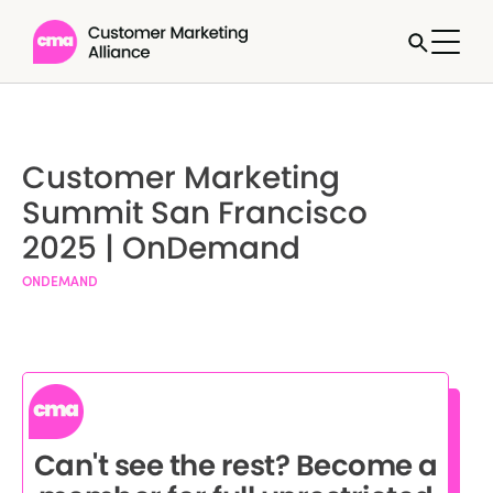
Customer Marketing
Summit San Francisco
2025 | OnDemand
ONDEMAND
Can't see the rest? Become a