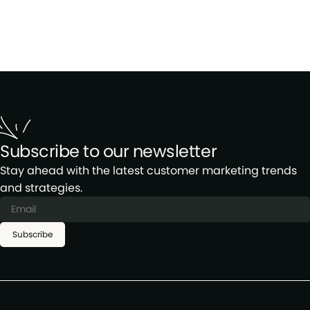
Subscribe to our newsletter
Stay ahead with the latest customer marketing trends
and strategies.
Subscribe