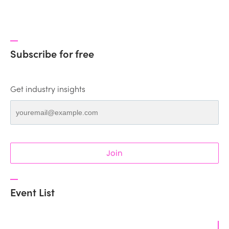
Subscribe for free
Get industry insights
Join
Event List