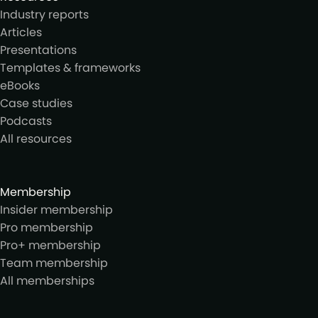
Industry reports
Articles
Presentations
Templates & frameworks
eBooks
Case studies
Podcasts
All resources
Membership
Insider membership
Pro membership
Pro+ membership
Team membership
All memberships