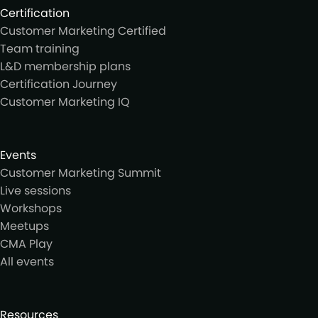
Certification
Customer Marketing Certified
Team training
L&D membership plans
Certification Journey
Customer Marketing IQ
Events
Customer Marketing Summit
Live sessions
Workshops
Meetups
CMA Play
All events
Resources