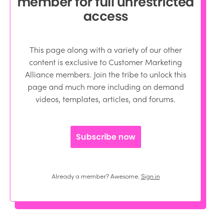
member for full unrestricted
access
This page along with a variety of our other
content is exclusive to Customer Marketing
Alliance members. Join the tribe to unlock this
page and much more including on demand
videos, templates, articles, and forums.
Subscribe now
Already a member? Awesome.
Sign in