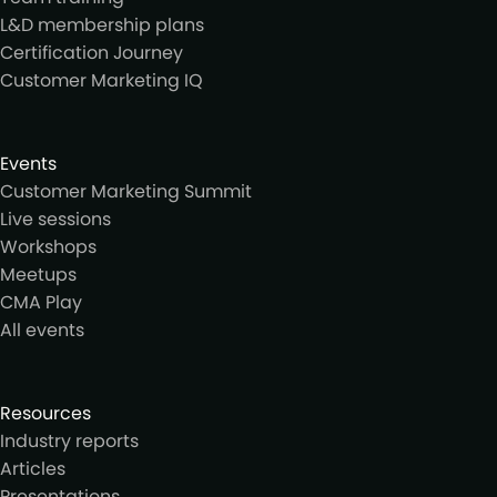
L&D membership plans
Certification Journey
Customer Marketing IQ
Events
Customer Marketing Summit
Live sessions
Workshops
Meetups
CMA Play
All events
Resources
Industry reports
Articles
Presentations