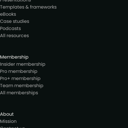
Templates & frameworks
eBooks
Case studies
Podcasts
All resources
Membership
Insider membership
Pro membership
Pro+ membership
Team membership
All memberships
About
Mission