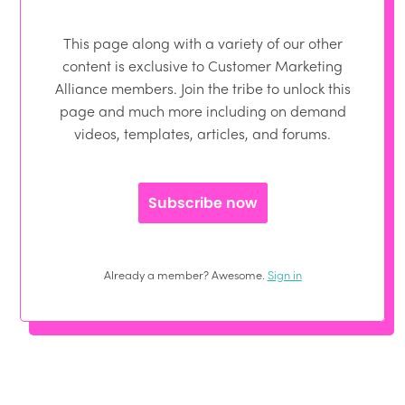
This page along with a variety of our other
content is exclusive to Customer Marketing
Alliance members. Join the tribe to unlock this
page and much more including on demand
videos, templates, articles, and forums.
Subscribe now
Already a member? Awesome.
Sign in