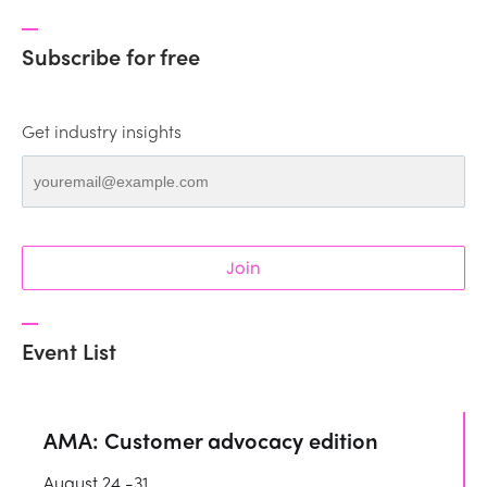
Subscribe for free
Get industry insights
Join
Event List
AMA: Customer advocacy edition
August 24 -31