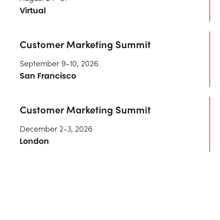
Virtual
Customer Marketing Summit
September 9-10, 2026
San Francisco
Customer Marketing Summit
December 2-3, 2026
London