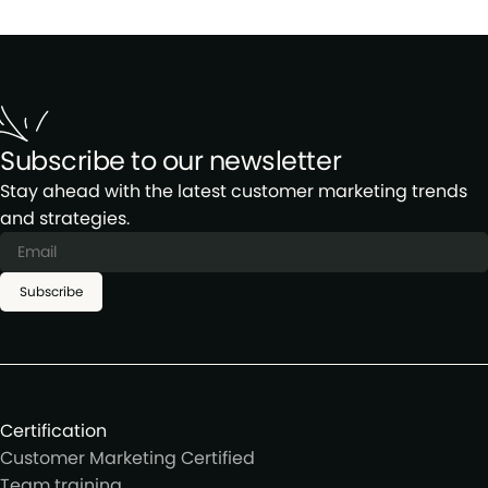
Subscribe to our newsletter
Stay ahead with the latest customer marketing trends
and strategies.
Subscribe
Certification
Customer Marketing Certified
Team training