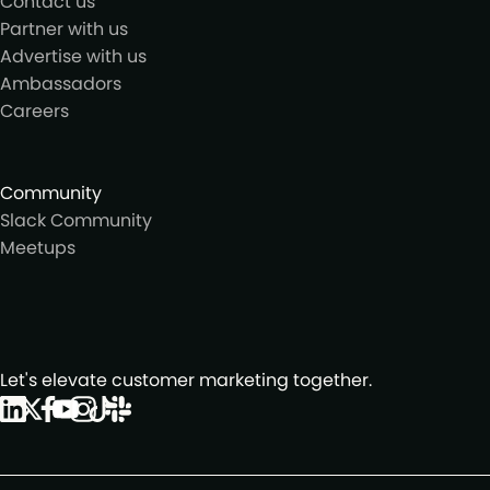
Contact us
Partner with us
Advertise with us
Ambassadors
Careers
Community
Slack Community
Meetups
Let's elevate customer marketing together.