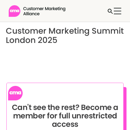
Customer Marketing Summit
London 2025
Can't see the rest? Become a
member for full unrestricted
access