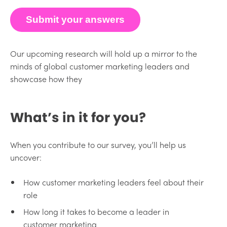
Submit your answers
Our upcoming research will hold up a mirror to the
minds of global customer marketing leaders and
showcase how they
What’s in it for you?
When you contribute to our survey, you’ll help us
uncover:
How customer marketing leaders feel about their
role
How long it takes to become a leader in
customer marketing