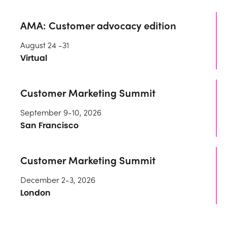
AMA: Customer advocacy edition
August 24 -31
Virtual
Customer Marketing Summit
September 9-10, 2026
San Francisco
Customer Marketing Summit
December 2-3, 2026
London