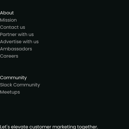
About
Mission
Contact us
Partner with us
Advertise with us
Ambassadors
Careers
Community
Slack Community
Meetups
Let's elevate customer marketing together.