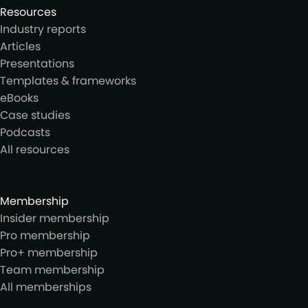
Resources
Industry reports
Articles
Presentations
Templates & frameworks
eBooks
Case studies
Podcasts
All resources
Membership
Insider membership
Pro membership
Pro+ membership
Team membership
All memberships