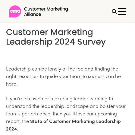
Customer Marketing
Leadership 2024 Survey
Leadership can be lonely at the top and finding the
right resources to guide your team to success can be
hard.
If you’re a customer marketing leader wanting to
understand the leadership landscape and bolster your
team's performance, then you’ll love our upcoming
report, the
State of Customer Marketing Leadership
2024
.