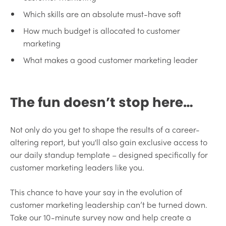
Which skills are an absolute must-have soft
How much budget is allocated to customer
marketing
What makes a good customer marketing leader
The fun doesn’t stop here…
Not only do you get to shape the results of a career-
altering report, but you'll also gain exclusive access to
our daily standup template – designed specifically for
customer marketing leaders like you.
This chance to have your say in the evolution of
customer marketing leadership can’t be turned down.
Take our 10-minute survey now and help create a