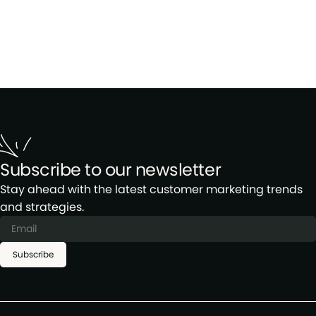
Subscribe to our newsletter
Stay ahead with the latest customer marketing trends
and strategies.
Subscribe