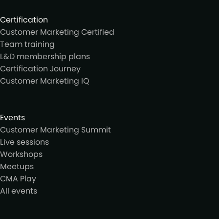
Certification
Customer Marketing Certified
Team training
L&D membership plans
Certification Journey
Customer Marketing IQ
Events
Customer Marketing Summit
Live sessions
Workshops
Meetups
CMA Play
All events