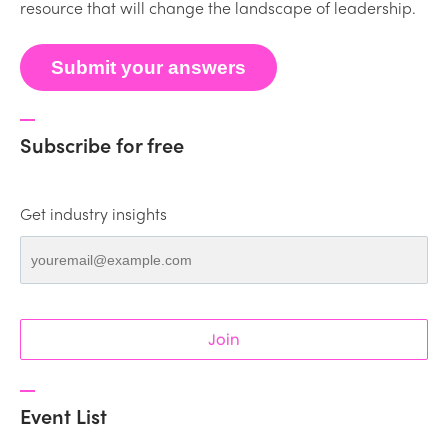
resource that will change the landscape of leadership.
Submit your answers
Subscribe for free
Get industry insights
Join
Event List