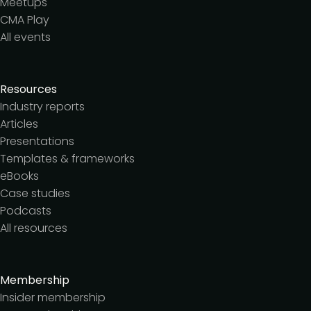
Meetups
CMA Play
All events
Resources
Industry reports
Articles
Presentations
Templates & frameworks
eBooks
Case studies
Podcasts
All resources
Membership
Insider membership