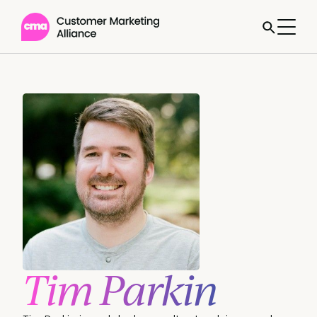
Tim Parkin