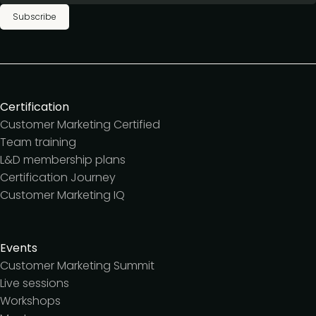
Subscribe
Certification
Customer Marketing Certified
Team training
L&D membership plans
Certification Journey
Customer Marketing IQ
Events
Customer Marketing Summit
Live sessions
Workshops