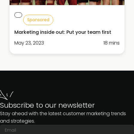
Sponsored
Marketing inside out: Put your team first
May 23, 2023
18 mins
Subscribe to our newsletter
Stay ahead with the latest customer marketing trends
and strategies.