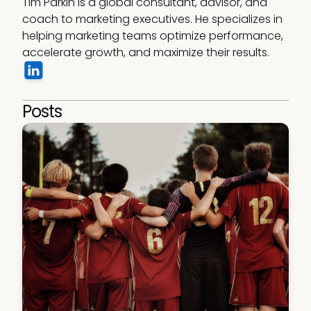
Tim Parkin is a global consultant, advisor, and 
coach to marketing executives. He specializes in 
helping marketing teams optimize performance, 
accelerate growth, and maximize their results.
Posts