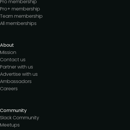
Pro membership
Pro+ membership
Team membership
All memberships
About
Mission
Contact us
Partner with us
Advertise with us
Ambassadors
Careers
Community
Slack Community
Meetups