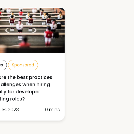
es
Sponsored
re the best practices
allenges when hiring
ally for developer
ing roles?
 18, 2023
9 mins