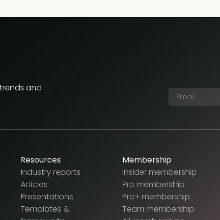
 trends and
Resources
Membership
Industry reports
Insider membership
Articles
Pro membership
Presentations
Pro+ membership
Templates &
Team membership