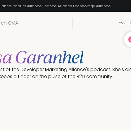
liance
Product Alliance
Finance Alliance
Technology Alliance
Even
sa Garanhel
ost of the Developer Marketing Alliance's podcast. She's a
eeps a finger on the pulse of the B2D community.