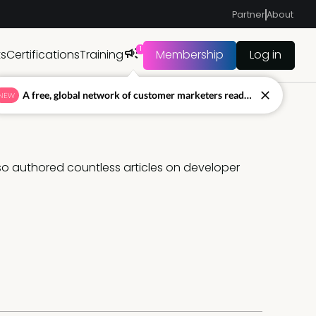
Partner
About
1
ts
Certifications
Training
Membership
Log in
A free, global network of customer marketers ready to answer your toughest questions.
NEW
lso authored countless articles on developer 