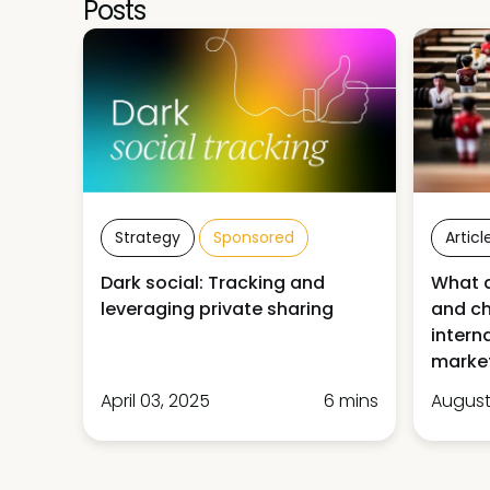
Posts
Strategy
Sponsored
Articl
Dark social: Tracking and
What a
leveraging private sharing
and ch
intern
market
April 03, 2025
6 mins
August