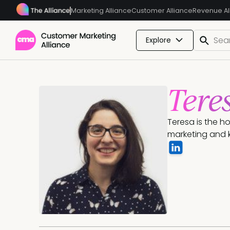
Marketing Alliance
Customer Alliance
Revenue Al
Explore
Tere
Teresa is the h
marketing and k