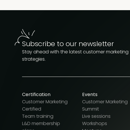
Subscribe to our newsletter
Stay ahead with the latest customer marketing
strategies.
Certification
Events
Customer Marketing
Customer Marketing
Certified
Summit
Team training
Live sessions
L&D membership
Workshops