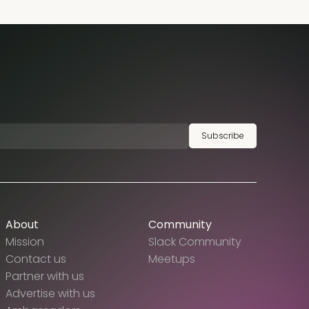
Subscribe
About
Community
Mission
Slack Community
Contact us
Meetups
Partner with us
Advertise with us