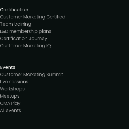
Certification
Customer Marketing Certified
Team training
L&D membership plans
Certification Journey
Customer Marketing IQ
Events
Customer Marketing Summit
Live sessions
Workshops
Meetups
CMA Play
All events