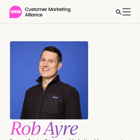
Rob Ayre