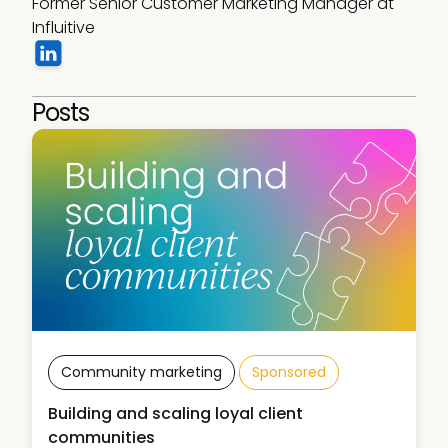
Former Senior Customer Marketing Manager at 
Influitive 
Posts
Community marketing
Sponsored
Building and scaling loyal client
communities