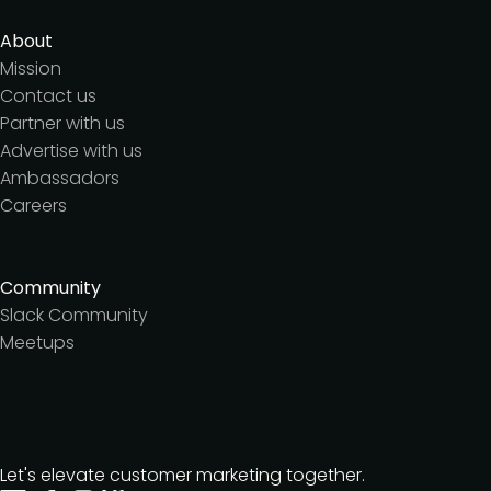
About
Mission
Contact us
Partner with us
Advertise with us
Ambassadors
Careers
Community
Slack Community
Meetups
Let's elevate customer marketing together.