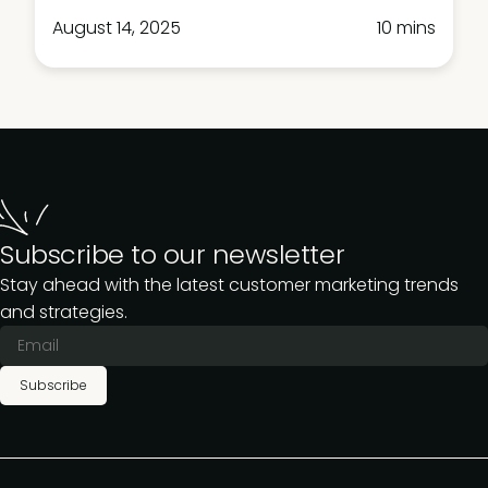
August 14, 2025
10 mins
Subscribe to our newsletter
Stay ahead with the latest customer marketing trends
and strategies.
Subscribe