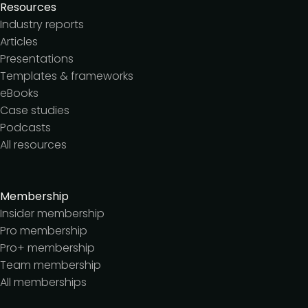
Resources
Industry reports
Articles
Presentations
Templates & frameworks
eBooks
Case studies
Podcasts
All resources
Membership
Insider membership
Pro membership
Pro+ membership
Team membership
All memberships