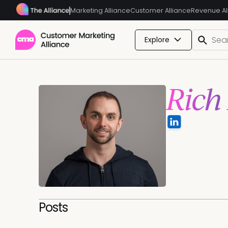
Marketing Alliance
Customer Alliance
Revenue Al
Explore
Rich
Posts