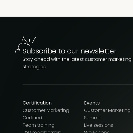
Subscribe to our newsletter
Stay ahead with the latest customer marketing
strategies.
Certification
Events
Customer Marketing
Customer Marketing
Certified
Summit
Team training
Live sessions
L&D membership
Workshops