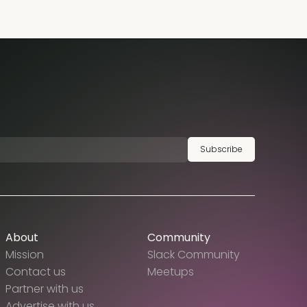
Subscribe
About
Community
Mission
Slack Community
Contact us
Meetups
Partner with us
Advertise with us