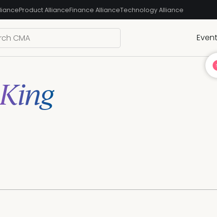
liance
Product Alliance
Finance Alliance
Technology Alliance
Even
 King