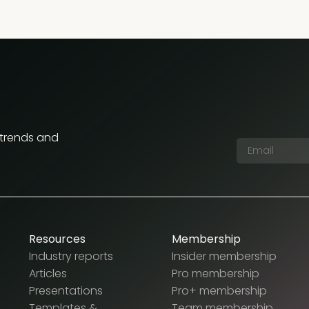
 trends and
Resources
Membership
Industry reports
Insider membership
Articles
Pro membership
Presentations
Pro+ membership
Templates &
Team membership