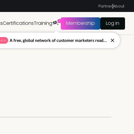
Partner
About
1
ts
Certifications
Training
Membership
Log in
A free, global network of customer marketers ready to answer your toughest questions.
NEW