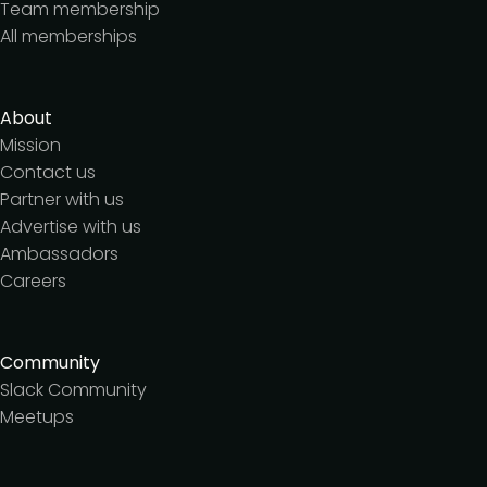
Team membership
All memberships
About
Mission
Contact us
Partner with us
Advertise with us
Ambassadors
Careers
Community
Slack Community
Meetups