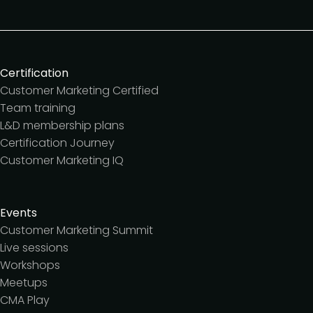
Certification
Customer Marketing Certified
Team training
L&D membership plans
Certification Journey
Customer Marketing IQ
Events
Customer Marketing Summit
Live sessions
Workshops
Meetups
CMA Play