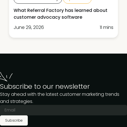
What Referral Factory has learned about
customer advocacy software
June 29, 2026
11 mins
Subscribe to our newsletter
Stay ahead with the latest customer marketing trends
and strategies.
Subscribe