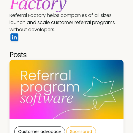
Factory
Referral Factory helps companies of all sizes 
launch and scale customer referral programs 
without developers. 
Posts
Customer advocacy
Sponsored