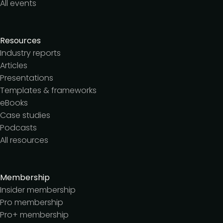
All events
Resources
Industry reports
Articles
Presentations
Templates & frameworks
eBooks
Case studies
Podcasts
All resources
Membership
Insider membership
Pro membership
Pro+ membership