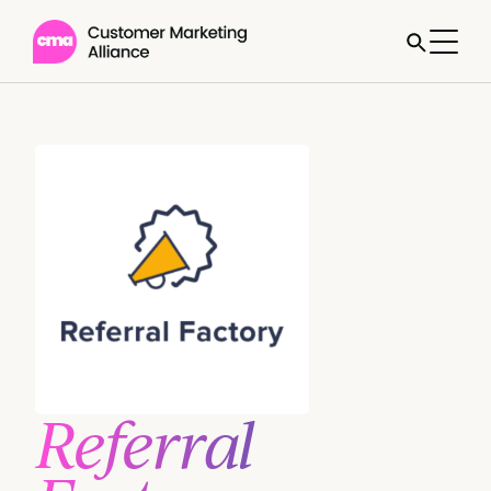
Referral