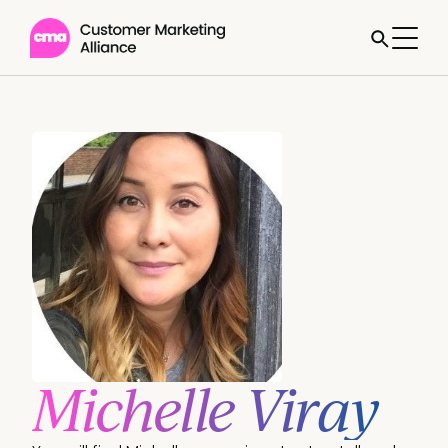
Michelle Viray