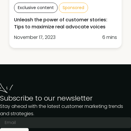
Exclusive content
Sponsored
Unleash the power of customer stories:
Tips to maximize real advocate voices
November 17, 2023
6 mins
Subscribe to our newsletter
Stay ahead with the latest customer marketing trends
and strategies.