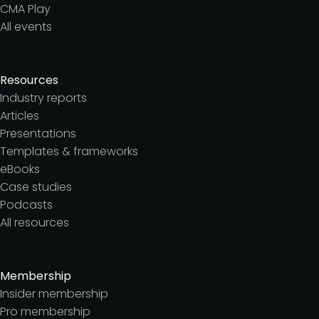
CMA Play
All events
Resources
Industry reports
Articles
Presentations
Templates & frameworks
eBooks
Case studies
Podcasts
All resources
Membership
Insider membership
Pro membership