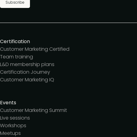
Subscribe
Certification
Customer Marketing Certified
Team training
L&D membership plans
Certification Journey
Customer Marketing IQ
Events
Customer Marketing Summit
Live sessions
Workshops
Meetups