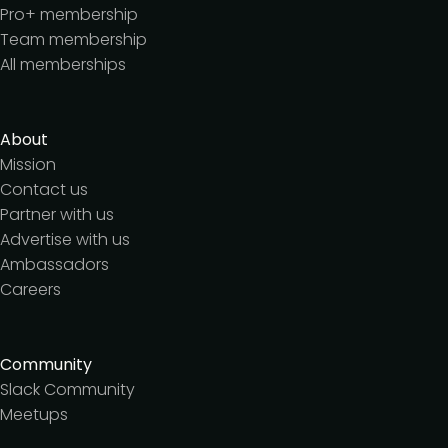
Pro+ membership
Team membership
All memberships
About
Mission
Contact us
Partner with us
Advertise with us
Ambassadors
Careers
Community
Slack Community
Meetups