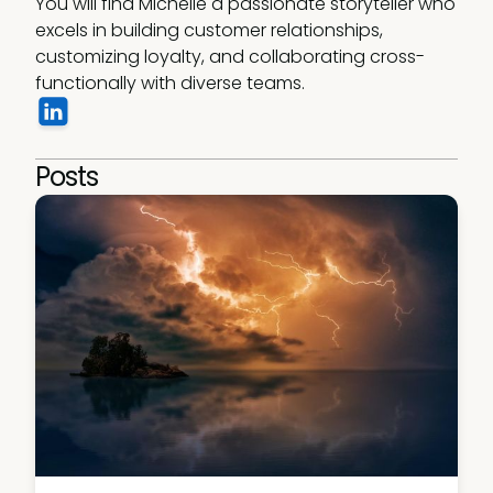
You will find Michelle a passionate storyteller who 
excels in building customer relationships, 
customizing loyalty, and collaborating cross-
functionally with diverse teams. 
Posts