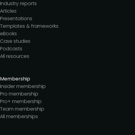
Industry reports
Articles
Presentations
Templates & frameworks
eBooks
Case studies
Podcasts
All resources
Membership
Insider membership
Pro membership
Pro+ membership
Team membership
All memberships