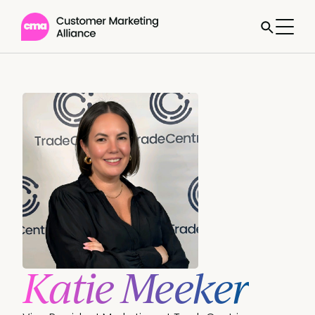
Katie Meeker