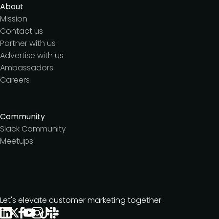
About
Mission
Contact us
Partner with us
Advertise with us
Ambassadors
Careers
Community
Slack Community
Meetups
Let's elevate customer marketing together.