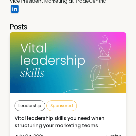
Vice President Marketing at TradeCentric 
Posts
Leadership
Sponsored
Vital leadership skills you need when
structuring your marketing teams