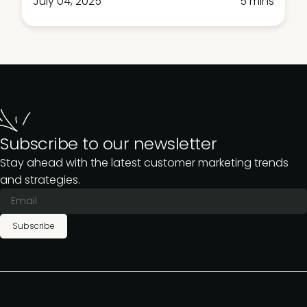
July 04, 2025
5 mins
Subscribe to our newsletter
Stay ahead with the latest customer marketing trends
and strategies.
Subscribe