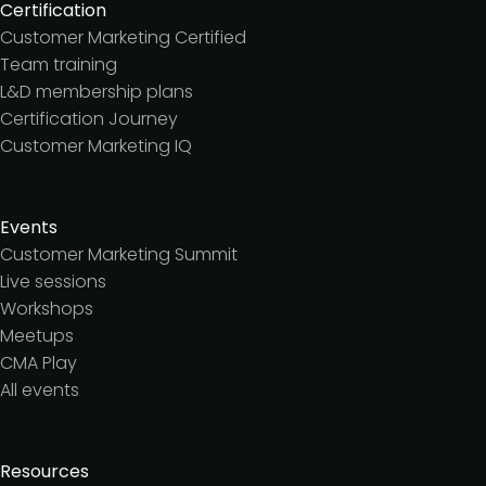
Certification
Customer Marketing Certified
Team training
L&D membership plans
Certification Journey
Customer Marketing IQ
Events
Customer Marketing Summit
Live sessions
Workshops
Meetups
CMA Play
All events
Resources