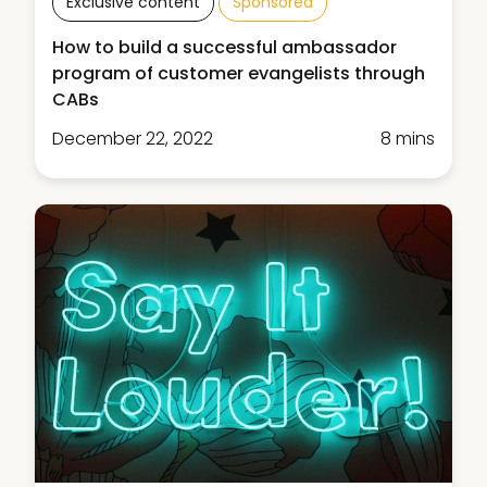
Exclusive content
Sponsored
How to build a successful ambassador
program of customer evangelists through
CABs
December 22, 2022
8 mins