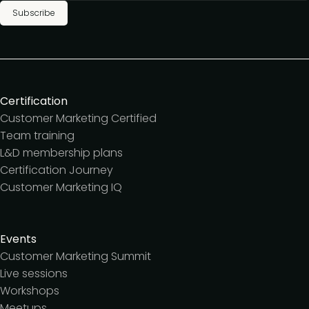
Subscribe
Certification
Customer Marketing Certified
Team training
L&D membership plans
Certification Journey
Customer Marketing IQ
Events
Customer Marketing Summit
Live sessions
Workshops
Meetups