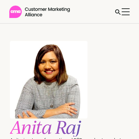
Anita Raj