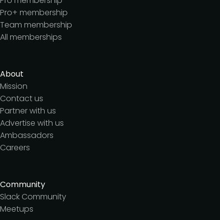
Pro membership
Pro+ membership
Team membership
All memberships
About
Mission
Contact us
Partner with us
Advertise with us
Ambassadors
Careers
Community
Slack Community
Meetups