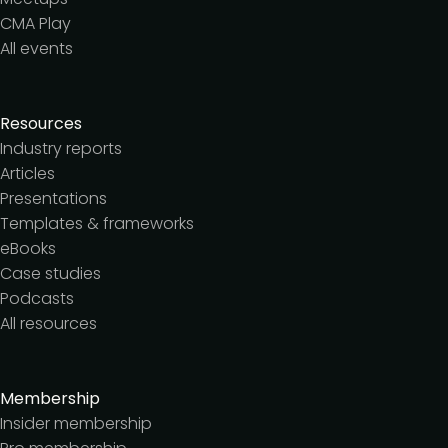
CMA Play
All events
Resources
Industry reports
Articles
Presentations
Templates & frameworks
eBooks
Case studies
Podcasts
All resources
Membership
Insider membership