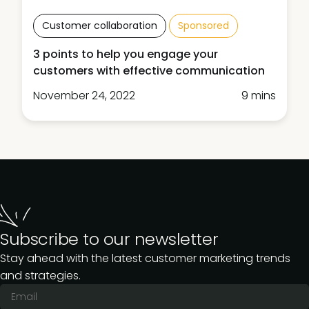
Customer collaboration
Sponsored
3 points to help you engage your
customers with effective communication
November 24, 2022
9 mins
Subscribe to our newsletter
Stay ahead with the latest customer marketing trends
and strategies.