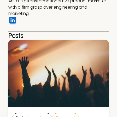
Anita is atransformational B2B product marketer 
with a firm grasp over engineering and 
marketing. 
Posts