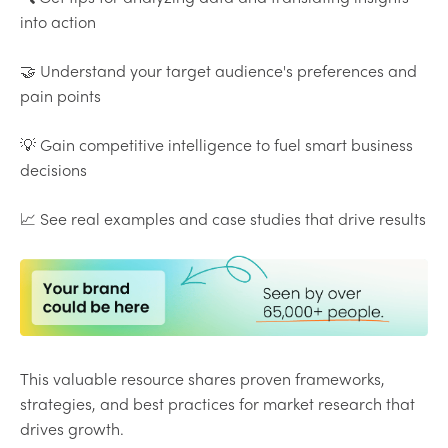
into action
🤝 Understand your target audience's preferences and
pain points
💡 Gain competitive intelligence to fuel smart business
decisions
📈 See real examples and case studies that drive results
This valuable resource shares proven frameworks,
strategies, and best practices for market research that
drives growth.