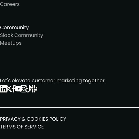
Careers
Community
Slack Community
Meetups
Let's elevate customer marketing together.
PRIVACY & COOKIES POLICY
TERMS OF SERVICE