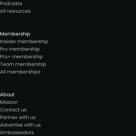
Podcasts
All resources
Membership
Insider membership
Pro membership
Pro+ membership
Team membership
All memberships
About
Mission
Contact us
Partner with us
Advertise with us
Ambassadors