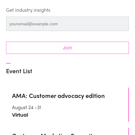
Get industry insights
Join
Event List
AMA: Customer advocacy edition
August 24 -31
Virtual