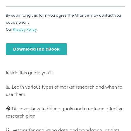
Inside this guide you’ll:
📊 Learn various types of market research and when to
use them
🧠 Discover how to define goals and create an effective
research plan
🔍 Get tips for analyzing data and translating insights