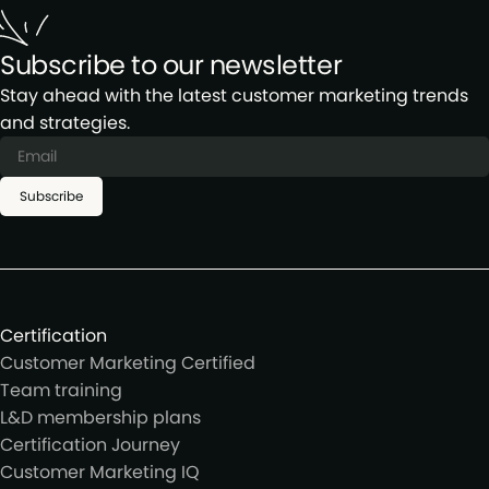
Subscribe to our newsletter
Stay ahead with the latest customer marketing trends
and strategies.
Subscribe
Certification
Customer Marketing Certified
Team training
L&D membership plans
Certification Journey
Customer Marketing IQ