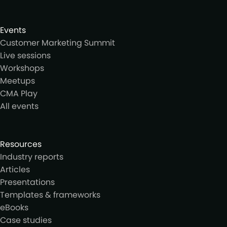
Events
Customer Marketing Summit
Live sessions
Workshops
Meetups
CMA Play
All events
Resources
Industry reports
Articles
Presentations
Templates & frameworks
eBooks
Case studies