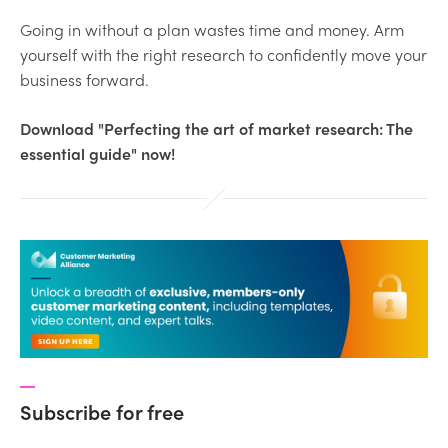
Going in without a plan wastes time and money. Arm
yourself with the right research to confidently move your
business forward.
Download "Perfecting the art of market research: The
essential guide" now!
Subscribe for free