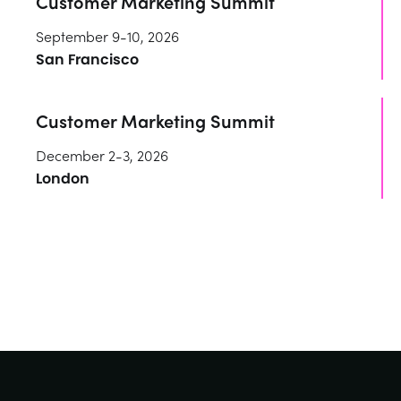
Customer Marketing Summit
September 9-10, 2026
San Francisco
Customer Marketing Summit
December 2-3, 2026
London