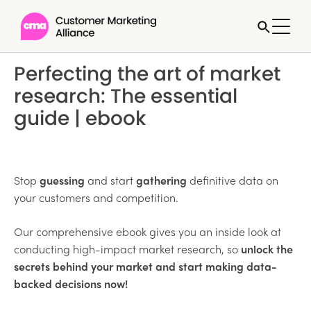
Perfecting the art of market
research: The essential
guide | ebook
Stop
guessing
and start
gathering
definitive data on
your customers and competition.
Our comprehensive ebook gives you an inside look at
conducting high-impact market research, so
unlock the
secrets behind your market and start making data-
backed decisions now!