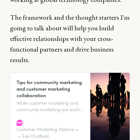
The framework and the thought starters I'm
going to talk about will help you build
effective relationships with your cross-
functional partners and drive business
results.
Tips for community marketing
and customer marketing
collaboration
While customer marketing and
community marketing are each
rock-solid strategies in their own
right, they can complement each
other - like macaroni and cheese
Customer Marketing Alliance
- both versatile and important in
Eve Chatfield