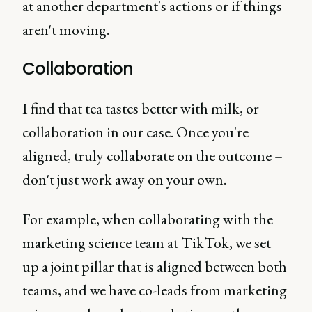
at another department's actions or if things
aren't moving.
Collaboration
I find that tea tastes better with milk, or
collaboration in our case. Once you're
aligned, truly collaborate on the outcome –
don't just work away on your own.
For example, when collaborating with the
marketing science team at TikTok, we set
up a joint pillar that is aligned between both
teams, and we have co-leads from marketing