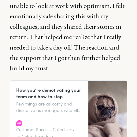
unable to look at work with optimism. I felt
emotionally safe sharing this with my
colleagues, and they shared their stories in
return. That helped me realize that I really
needed to take a day off. The reaction and
the support that I got then further helped
build my trust.
How you’re demotivating your
team and how to stop
Few things are as costly and
disruptive as managers who kill
motivation. It’s said that “people
don’t leave jobs; they leave
managers” and the stats back
Customer Success Collective
this up: 70% of an employee’s
Chloie Brandrick