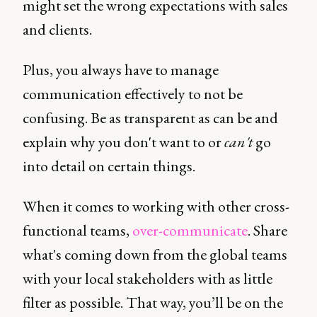
might set the wrong expectations with sales
and clients.
Plus, you always have to manage
communication effectively to not be
confusing. Be as transparent as can be and
explain why you don't want to or
can't
go
into detail on certain things.
When it comes to working with other cross-
functional teams,
over-communicate
. Share
what's coming down from the global teams
with your local stakeholders with as little
filter as possible. That way, you’ll be on the