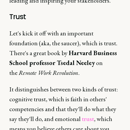
leading and inspiring your stakeholders.
Trust
Let's kick it off with an important
foundation (aka, the saucer), which is trust.
There's a great book by
Harvard Business
School professor Tsedal Neeley
on
the
Remote Work Revolution
.
It distinguishes between two kinds of trust:
cognitive trust, which is faith in others'
competencies and that they'll do what they
say they'll do, and emotional
trust
, which
means you believe others care about you.