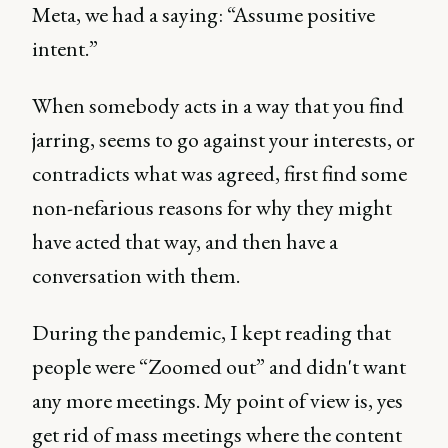
Meta, we had a saying: “Assume positive
intent.”
When somebody acts in a way that you find
jarring, seems to go against your interests, or
contradicts what was agreed, first find some
non-nefarious reasons for why they might
have acted that way, and then have a
conversation with them.
During the pandemic, I kept reading that
people were “Zoomed out” and didn't want
any more meetings. My point of view is, yes
get rid of mass meetings where the content