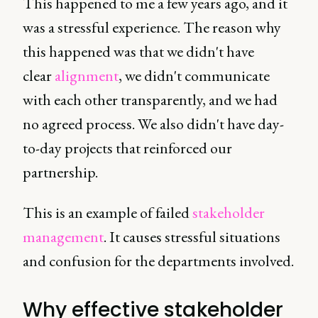
This happened to me a few years ago, and it
was a stressful experience. The reason why
this happened was that we didn't have
clear
alignment
, we didn't communicate
with each other transparently, and we had
no agreed process. We also didn't have day-
to-day projects that reinforced our
partnership.
This is an example of failed
stakeholder
management
. It causes stressful situations
and confusion for the departments involved.
Why effective stakeholder