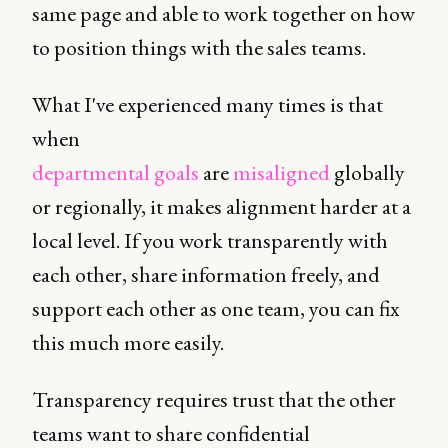
same page and able to work together on how
to position things with the sales teams.
What I've experienced many times is that
when
departmental goals
are
misaligned
globally
or regionally, it makes alignment harder at a
local level. If you work transparently with
each other, share information freely, and
support each other as one team, you can fix
this much more easily.
Transparency requires trust that the other
teams want to share confidential