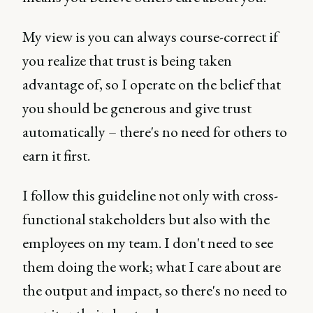
My view is you can always course-correct if
you realize that trust is being taken
advantage of, so I operate on the belief that
you should be generous and give trust
automatically – there's no need for others to
earn it first.
I follow this guideline not only with cross-
functional stakeholders but also with the
employees on my team. I don't need to see
them doing the work; what I care about are
the output and impact, so there's no need to