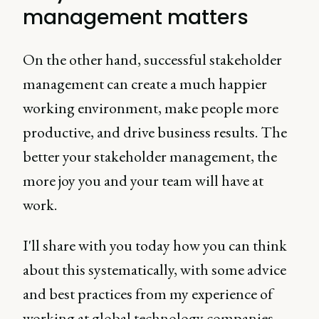
management matters
On the other hand, successful stakeholder
management can create a much happier
working environment, make people more
productive, and drive business results. The
better your stakeholder management, the
more joy you and your team will have at
work.
I'll share with you today how you can think
about this systematically, with some advice
and best practices from my experience of
working at global technology companies.