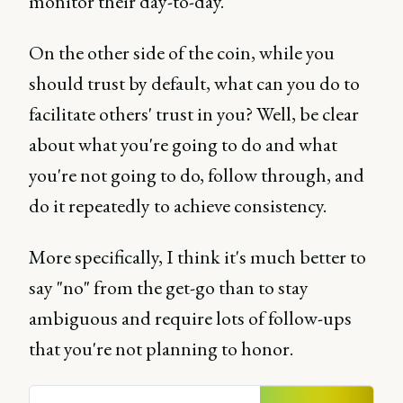
monitor their day-to-day.
On the other side of the coin, while you
should trust by default, what can you do to
facilitate others' trust in you? Well, be clear
about what you're going to do and what
you're not going to do, follow through, and
do it repeatedly to achieve consistency.
More specifically, I think it's much better to
say "no" from the get-go than to stay
ambiguous and require lots of follow-ups
that you're not planning to honor.