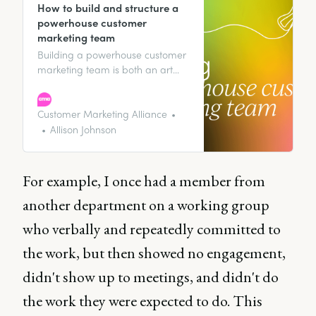
How to build and structure a
powerhouse customer
marketing team
Building a powerhouse customer
marketing team is both an art
and a science. In this article,
discover strategies and insights
essential for building and scaling
Customer Marketing Alliance
a successful customer marketing
Allison Johnson
team.
For example, I once had a member from
another department on a working group
who verbally and repeatedly committed to
the work, but then showed no engagement,
didn't show up to meetings, and didn't do
the work they were expected to do. This