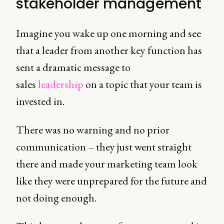
stakeholder management
Imagine you wake up one morning and see
that a leader from another key function has
sent a dramatic message to
sales
leadership
on a topic that your team is
invested in.
There was no warning and no prior
communication – they just went straight
there and made your marketing team look
like they were unprepared for the future and
not doing enough.