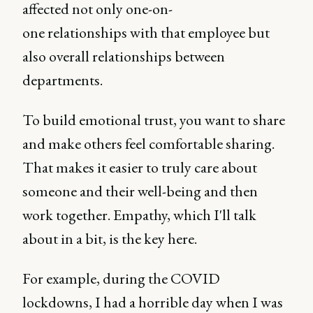
affected not only one-on-
one relationships with that employee but
also overall relationships between
departments.
To build emotional trust, you want to share
and make others feel comfortable sharing.
That makes it easier to truly care about
someone and their well-being and then
work together. Empathy, which I'll talk
about in a bit, is the key here.
For example, during the COVID
lockdowns, I had a horrible day when I was