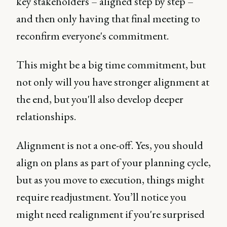
key stakeholders – aligned step by step –
and then only having that final meeting to
reconfirm everyone's commitment.
This might be a big time commitment, but
not only will you have stronger alignment at
the end, but you'll also develop deeper
relationships.
Alignment is not a one-off. Yes, you should
align on plans as part of your planning cycle,
but as you move to execution, things might
require readjustment. You’ll notice you
might need realignment if you're surprised