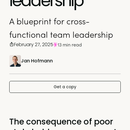
leadership
A blueprint for cross-
functional team leadership
February 27, 2025
13 min read
Jan Hofmann
Get a copy
The consequence of poor