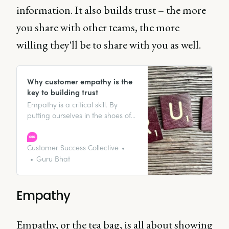
information. It also builds trust – the more
you share with other teams, the more
willing they'll be to share with you as well.
Why customer empathy is the
key to building trust
Empathy is a critical skill. By
putting ourselves in the shoes of
our customers, customer success
managers can better understand
frustrations or roadblocks
Customer Success Collective
customers may be facing.
Guru Bhat
Empathy
Empathy, or the tea bag, is all about showing