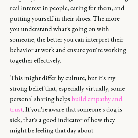
real interest in people, caring for them, and
putting yourself in their shoes. The more
you understand what's going on with
someone, the better you can interpret their
behavior at work and ensure you're working
together effectively.
This might differ by culture, but it's my
strong belief that, especially virtually, some
personal sharing helps
build empathy and
trust
. If you're aware that someone's dog is
sick, that's a good indicator of how they
might be feeling that day about