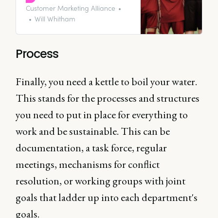
brands, you’re thinking about it
Customer Marketing Alliance
all wrong. Instead, you need to
Will Whitham
be looking inwards and focusing
on marketing internally to get
everyone engaged, motivated,
Process
and on brand.
Finally, you need a kettle to boil your water.
This stands for the processes and structures
you need to put in place for everything to
work and be sustainable. This can be
documentation, a task force, regular
meetings, mechanisms for conflict
resolution, or working groups with joint
goals that ladder up into each department's
goals.