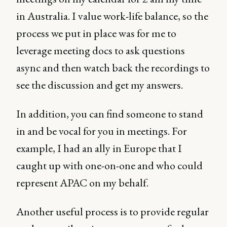
in Australia. I value work-life balance, so the
process we put in place was for me to
leverage meeting docs to ask questions
async and then watch back the recordings to
see the discussion and get my answers.
In addition, you can find someone to stand
in and be vocal for you in meetings. For
example, I had an ally in Europe that I
caught up with one-on-one and who could
represent APAC on my behalf.
Another useful process is to provide regular