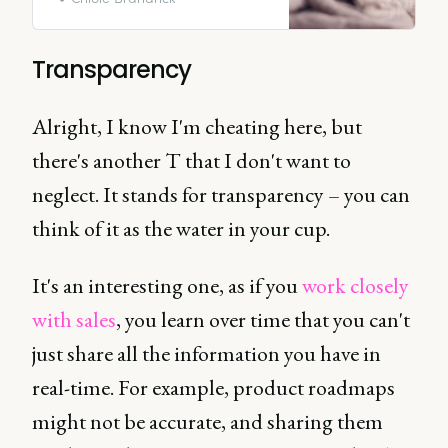
motivation is influenced by their
manager, according to Gallup.
Transparency
Alright, I know I'm cheating here, but
there's another T that I don't want to
neglect. It stands for transparency – you can
think of it as the water in your cup.
It's an interesting one, as if you
work closely
with sales
, you learn over time that you can't
just share all the information you have in
real-time. For example, product roadmaps
might not be accurate, and sharing them