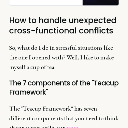
their own right, but even more
brilliant together.
How to handle unexpected
cross-functional conflicts
So, what do I do in stressful situations like
the one I opened with? Well, I like to make
myself a cup of tea.
The 7 components of the "Teacup
Framework"
The "Teacup Framework" has seven
different components that you need to think
about as you build out
cross-