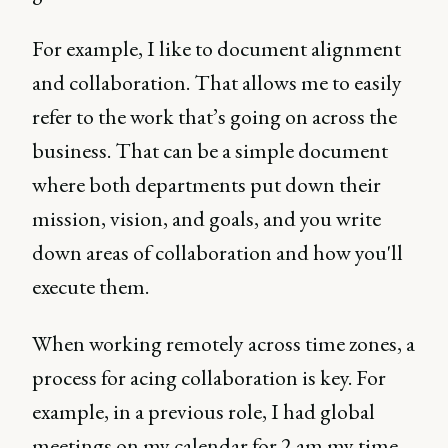
For example, I like to document alignment
and collaboration. That allows me to easily
refer to the work that’s going on across the
business. That can be a simple document
where both departments put down their
mission, vision, and goals, and you write
down areas of collaboration and how you'll
execute them.
When working remotely across time zones, a
process for acing collaboration is key. For
example, in a previous role, I had global
meetings on my calendar for 2 am my time