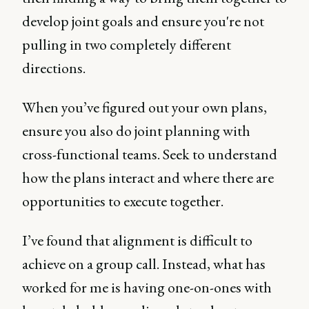
develop joint goals and ensure you're not
pulling in two completely different
directions.
When you’ve figured out your own plans,
ensure you also do joint planning with
cross-functional teams. Seek to understand
how the plans interact and where there are
opportunities to execute together.
I’ve found that alignment is difficult to
achieve on a group call. Instead, what has
worked for me is having one-on-ones with