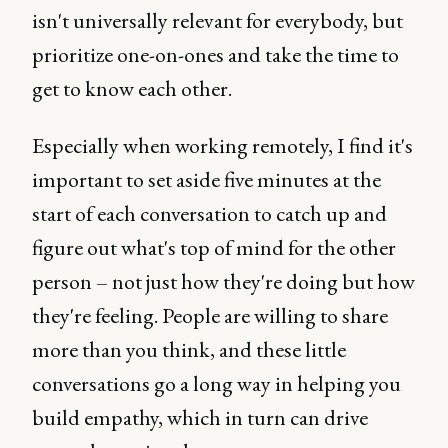
isn't universally relevant for everybody, but
prioritize one-on-ones and take the time to
get to know each other.
Especially when working remotely, I find it's
important to set aside five minutes at the
start of each conversation to catch up and
figure out what's top of mind for the other
person – not just how they're doing but how
they're feeling. People are willing to share
more than you think, and these little
conversations go a long way in helping you
build empathy, which in turn can drive