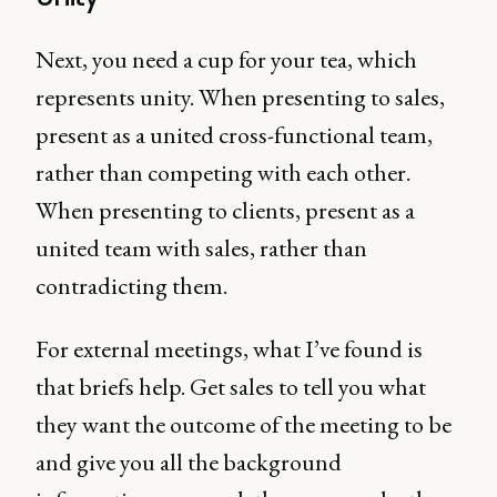
Next, you need a cup for your tea, which
represents unity. When presenting to sales,
present as a united cross-functional team,
rather than competing with each other.
When presenting to clients, present as a
united team with sales, rather than
contradicting them.
For external meetings, what I’ve found is
that briefs help. Get sales to tell you what
they want the outcome of the meeting to be
and give you all the background