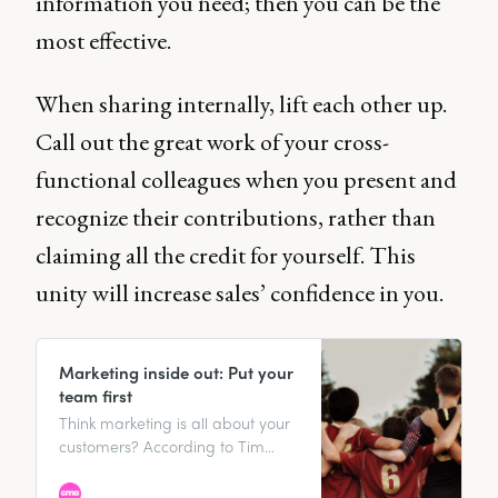
information you need; then you can be the
most effective.
When sharing internally, lift each other up.
Call out the great work of your cross-
functional colleagues when you present and
recognize their contributions, rather than
claiming all the credit for yourself. This
unity will increase sales’ confidence in you.
Marketing inside out: Put your
team first
Think marketing is all about your
customers? According to Tim
Parkin, marketing advisor to a
portfolio of multimillion-dollar