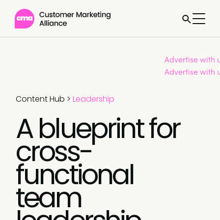
Advertise with 
Advertise with 
Content Hub
>
Leadership
A blueprint for
cross-
functional
team