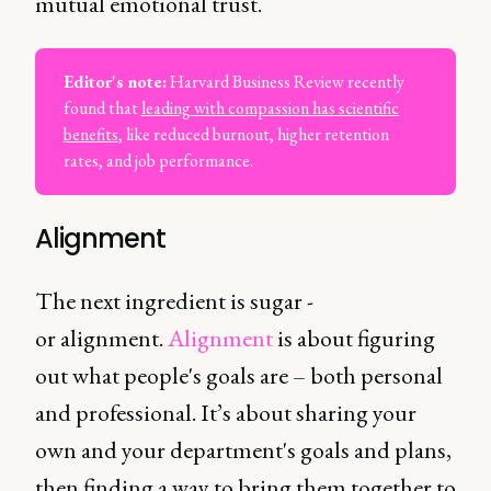
mutual emotional trust.
Editor's note:
Harvard Business Review recently
found that
leading with compassion has scientific
benefits
, like reduced burnout, higher retention
rates, and job performance.
Alignment
The next ingredient is sugar -
or alignment.
Alignment
is about figuring
out what people's goals are – both personal
and professional. It’s about sharing your
own and your department's goals and plans,
then finding a way to bring them together to