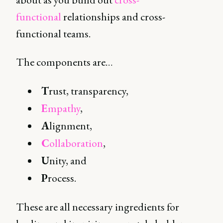
functional
relationships and cross-
functional teams.
The components are…
T
rust, transparency,
E
mpathy
,
A
lignment,
C
ollaboration
,
U
nity, and
P
rocess.
These are all necessary ingredients for