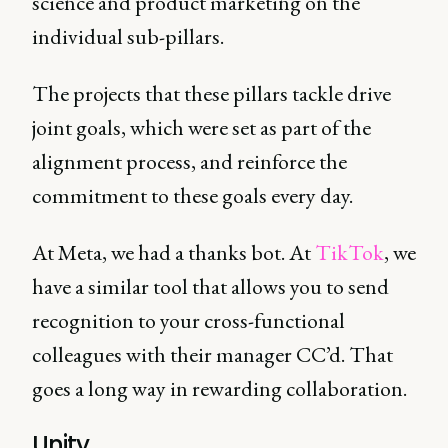
science and product marketing on the
individual sub-pillars.
The projects that these pillars tackle drive
joint goals, which were set as part of the
alignment process, and reinforce the
commitment to these goals every day.
At Meta, we had a thanks bot. At
TikTok
, we
have a similar tool that allows you to send
recognition to your cross-functional
colleagues with their manager CC’d. That
goes a long way in rewarding collaboration.
Unity