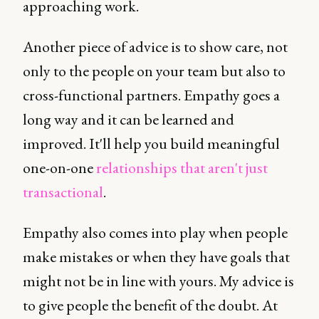
approaching work.
Another piece of advice is to show care, not
only to the people on your team but also to
cross-functional partners. Empathy goes a
long way and it can be learned and
improved. It'll help you build meaningful
one-on-one
relationships that aren't just
transactional
.
Empathy also comes into play when people
make mistakes or when they have goals that
might not be in line with yours. My advice is
to give people the benefit of the doubt. At